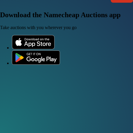
Download the Namecheap Auctions app
Take auctions with you wherever you go