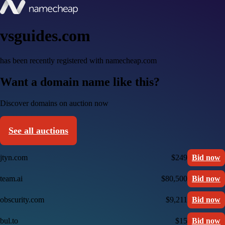
vsguides.com
has been recently registered with namecheap.com
Want a domain name like this?
Discover domains on auction now
See all auctions
jtyn.com
$249
Bid now
team.ai
$80,500
Bid now
obscurity.com
$9,211
Bid now
bul.to
$15
Bid now